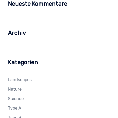
Neueste Kommentare
Archiv
Kategorien
Landscapes
Nature
Science
Type A
Type B