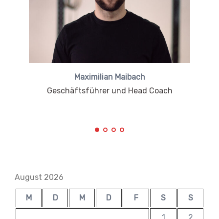
Maximilian Maibach
Geschäftsführer und Head Coach
August 2026
M
D
M
D
F
S
S
1
2