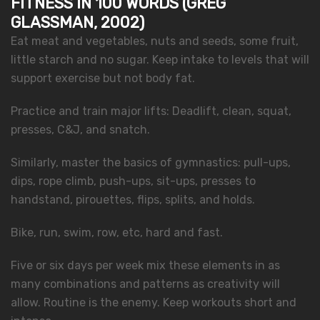
FITNESS IN 100 WORDS (GREG
GLASSMAN, 2002)
Eat meat and vegetables, nuts and seeds, some fruit,
little starch and no sugar. Keep intake to levels that will
support exercise but not body fat.
Practice and train major lifts: Deadlift, clean, squat,
presses, C&J, and snatch.
Similarly, master the basics of gymnastics: pull-ups,
dips, rope climb, push-ups, sit-ups, presses to
handstand, pirouettes, flips, splits, and holds.
Bike, run, swim, row, etc, hard and fast.
Five or six days per week mix these elements in as
many combinations and patterns as creativity will
allow. Routine is the enemy. Keep workouts short and