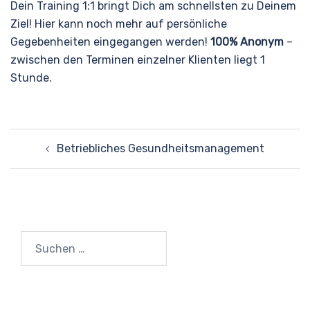
Dein Training 1:1 bringt Dich am schnellsten zu Deinem
Ziel! Hier kann noch mehr auf persönliche
Gegebenheiten eingegangen werden!
100% Anonym
–
zwischen den Terminen einzelner Klienten liegt 1
Stunde.
Beitragsnavigation
Betriebliches Gesundheitsmanagement
Suchen
nach: