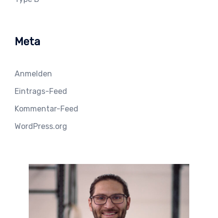
Meta
Anmelden
Eintrags-Feed
Kommentar-Feed
WordPress.org