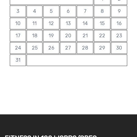
3
4
5
6
7
8
9
10
11
12
13
14
15
16
17
18
19
20
21
22
23
24
25
26
27
28
29
30
31