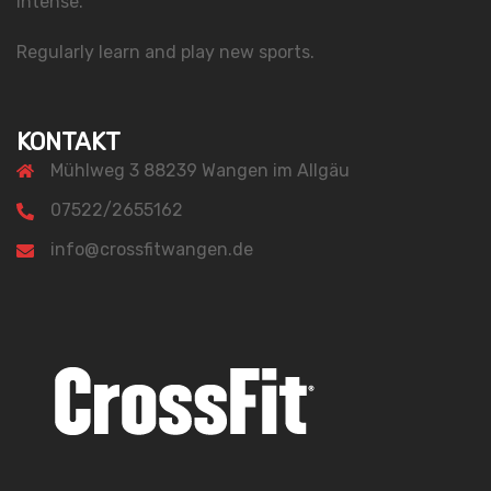
intense.
Regularly learn and play new sports.
KONTAKT
Mühlweg 3 88239 Wangen im Allgäu
07522/2655162
info@crossfitwangen.de